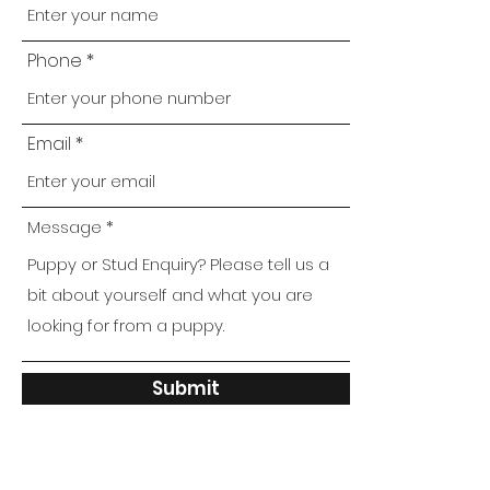
Phone
Email
Message
Submit