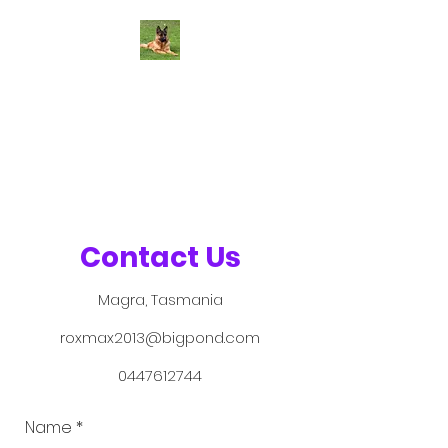
Roxamburg
German Shepherds
Health - Temperament -
Conformation
Contact Us
Magra, Tasmania
roxmax2013@bigpond.com
0447612744
Name